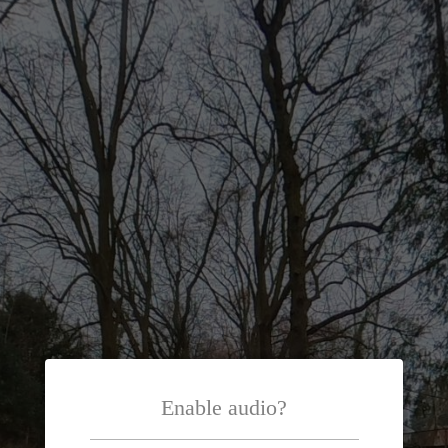
Enable audio?