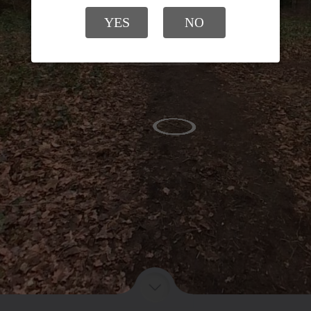
YES
NO